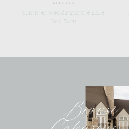
WEDDINGS
Summer Wedding at the Lake
Side Barn
Browse
Categories