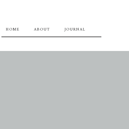
HOME
ABOUT
JOURNAL