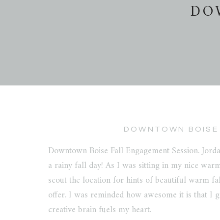
DO
DOWNTOWN BOISE 
Downtown Boise Fall Engagement Session. Jorda
a rainy fall day! As I was sitting in my nice warm
scout the location for hints of beautiful warm fa
offer. I was reminded how awesome it is that I ge
creative brain fuels my heart.