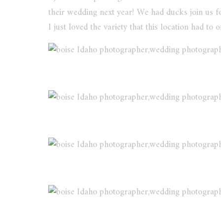
their wedding next year! We had ducks join us for
I just loved the variety that this location had to of