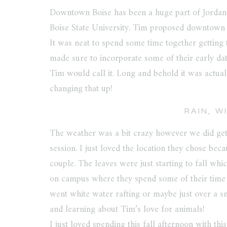
Downtown Boise has been a huge part of Jordan 
Boise State University. Tim proposed downtown 
It was neat to spend some time together getting
made sure to incorporate some of their early da
Tim would call it. Long and behold it was actual
changing that up!
RAIN, W
The weather was a bit crazy however we did ge
session. I just loved the location they chose bec
couple. The leaves were just starting to fall wh
on campus where they spend some of their time 
went white water rafting or maybe just over a sm
and learning about Tim’s love for animals!
I just loved spending this fall afternoon with t