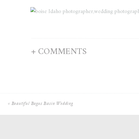
+ COMMENTS
«
Beautiful Bogus Basin Wedding